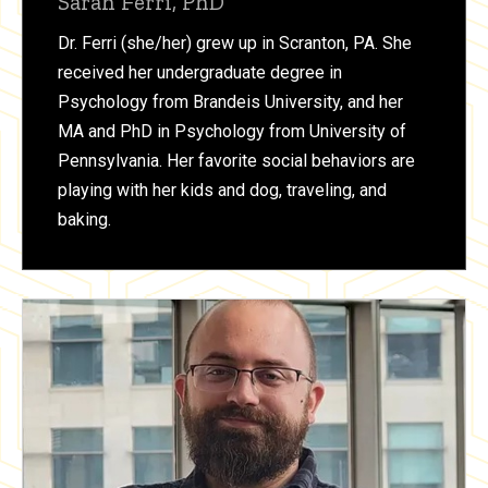
Sarah Ferri, PhD
Dr. Ferri (she/her) grew up in Scranton, PA. She
received her undergraduate degree in
Psychology from Brandeis University, and her
MA and PhD in Psychology from University of
Pennsylvania. Her favorite social behaviors are
playing with her kids and dog, traveling, and
baking.