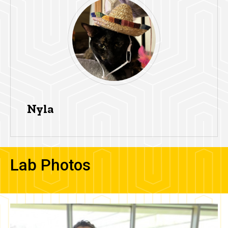
Nyla
Lab Photos