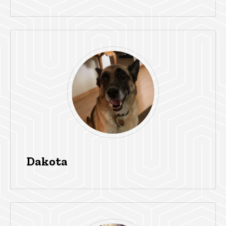
Dakota