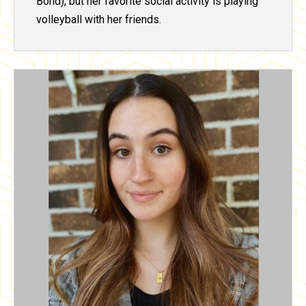
Bond), but her favorite social activity is playing
volleyball with her friends.