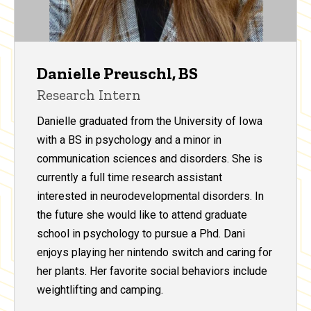
Danielle Preuschl, BS
Research Intern
Danielle graduated from the University of Iowa
with a BS in psychology and a minor in
communication sciences and disorders. She is
currently a full time research assistant
interested in neurodevelopmental disorders. In
the future she would like to attend graduate
school in psychology to pursue a Phd. Dani
enjoys playing her nintendo switch and caring for
her plants. Her favorite social behaviors include
weightlifting and camping.