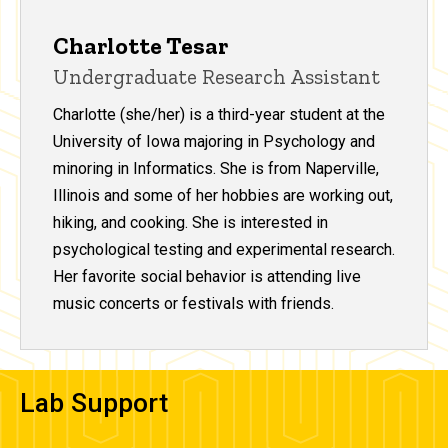
Charlotte Tesar
Undergraduate Research Assistant
Charlotte (she/her) is a third-year student at the
University of Iowa majoring in Psychology and
minoring in Informatics. She is from Naperville,
Illinois and some of her hobbies are working out,
hiking, and cooking. She is interested in
psychological testing and experimental research.
Her favorite social behavior is attending live
music concerts or festivals with friends.
Lab Support