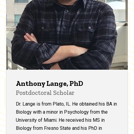
Anthony Lange, PhD
Postdoctoral Scholar
Dr. Lange is from Plato, IL. He obtained his BA in
Biology with a minor in Psychology from the
University of Miami. He received his MS in
Biology from Fresno State and his PhD in