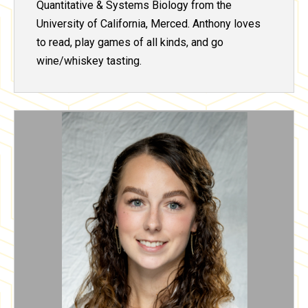
Quantitative & Systems Biology from the
University of California, Merced. Anthony loves
to read, play games of all kinds, and go
wine/whiskey tasting.