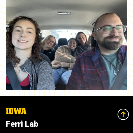
The
University
of
Ferri Lab
Iowa