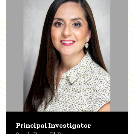
Principal Investigator