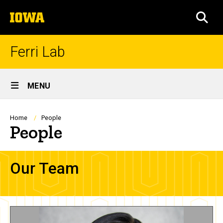
Skip
The
to
SEA
University
main
of
content
Iowa
Ferri Lab
Site
MENU
Main
Navigation
Breadcrumb
Home
People
People
Our Team