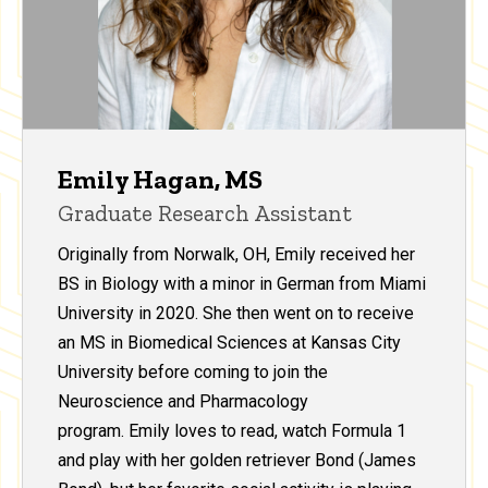
Emily Hagan, MS
Graduate Research Assistant
Originally from Norwalk, OH, Emily received her
BS in Biology with a minor in German from Miami
University in 2020. She then went on to receive
an MS in Biomedical Sciences at Kansas City
University before coming to join the
Neuroscience and Pharmacology
program. Emily loves to read, watch Formula 1
and play with her golden retriever Bond (James