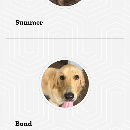
Summer
Bond