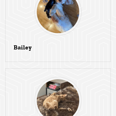
Bailey